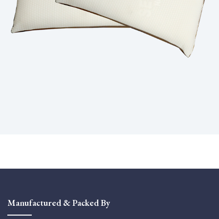
Manufactured & Packed By