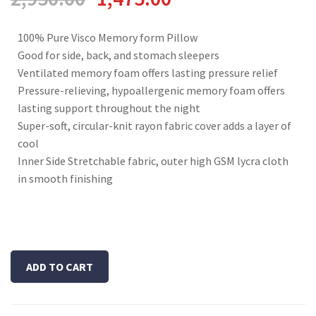
100% Pure Visco Memory form Pillow
Good for side, back, and stomach sleepers
Ventilated memory foam offers lasting pressure relief
Pressure-relieving, hypoallergenic memory foam offers
lasting support throughout the night
Super-soft, circular-knit rayon fabric cover adds a layer of
cool
Inner Side Stretchable fabric, outer high GSM lycra cloth
in smooth finishing
ADD TO CART