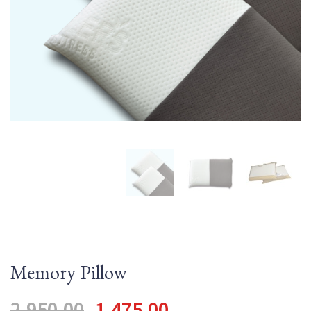
QUILT DESIRE
TECHNO ORTHO
MEMORY POCKET
Memory Pillow
2,950.00
1,475.00