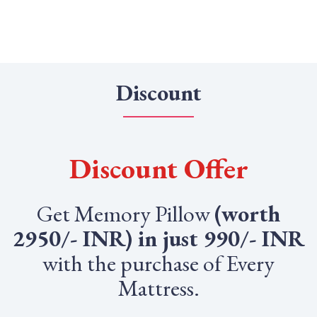
Discount
Discount Offer
Get Memory Pillow
(worth
2950/- INR) in just 990/- INR
with the purchase of Every
Mattress.