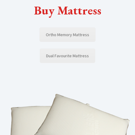
Buy Mattress
Ortho Memory Mattress
Dual Favourite Mattress