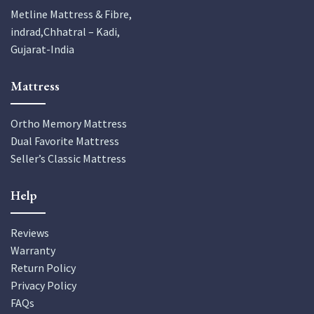
Metline Mattress & Fibre,
indrad,Chhatral – Kadi,
Gujarat-India
Mattress
Ortho Memory Mattress
Dual Favorite Mattress
Seller’s Classic Mattress
Help
Reviews
Warranty
Return Policy
Privacy Policy
FAQs