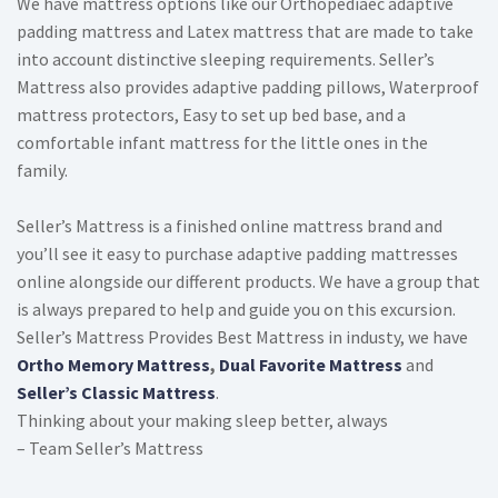
We have mattress options like our Orthopediaec adaptive
padding mattress and Latex mattress that are made to take
into account distinctive sleeping requirements. Seller’s
Mattress also provides adaptive padding pillows, Waterproof
mattress protectors, Easy to set up bed base, and a
comfortable infant mattress for the little ones in the
family.
Seller’s Mattress is a finished online mattress brand and
you’ll see it easy to purchase adaptive padding mattresses
online alongside our different products. We have a group that
is always prepared to help and guide you on this excursion.
Seller’s Mattress Provides Best Mattress in industy, we have
Ortho Memory Mattress
,
Dual Favorite Mattress
and
Seller’s Classic Mattress
.
Thinking about your making sleep better, always
– Team Seller’s Mattress