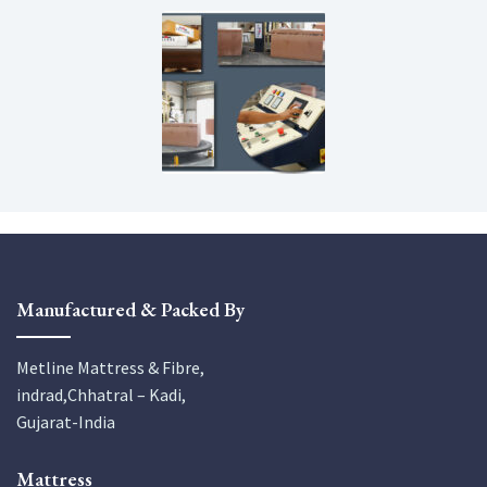
Manufactured & Packed By
Metline Mattress & Fibre,
indrad,Chhatral – Kadi,
Gujarat-India
Mattress