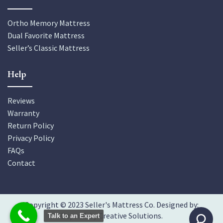
Ortho Memory Mattress
Dual Favorite Mattress
Seller’s Classic Mattress
Help
Reviews
Warranty
Return Policy
Privacy Policy
FAQs
Contact
Copyright © 2023 Seller's Mattress Co. Designed by:
Beyondsky Creative Solutions
.
Talk to an Expert