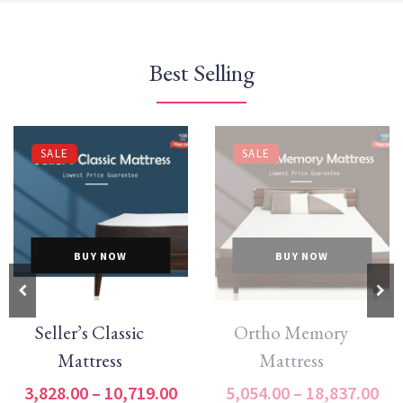
Best Selling
SALE
SALE
BUY NOW
BUY NOW
Seller’s Classic
Ortho Memory
Mattress
Mattress
3,828.00
–
10,719.00
5,054.00
–
18,837.00