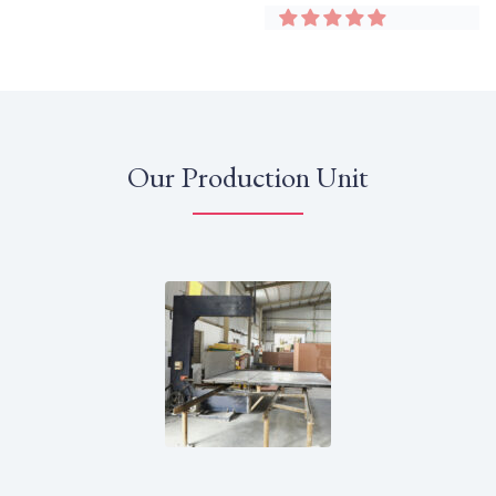
Our Production Unit