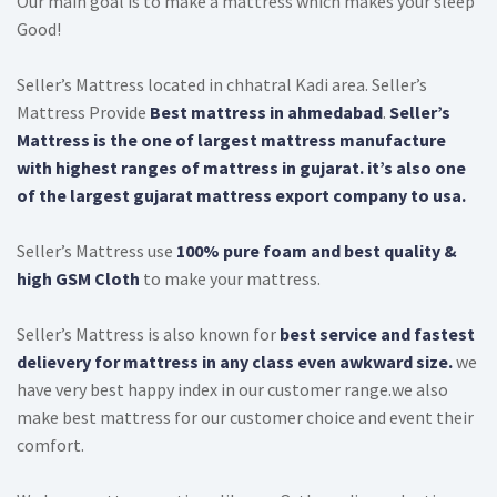
Our main goal is to make a mattress which makes your sleep
QUILT DESIRE
Good!
TECHNO ORTHO
Seller’s Mattress located in chhatral Kadi area. Seller’s
MEMORY POCKET
Mattress Provide
Best mattress in ahmedabad
.
Seller’s
Mattress is the one of largest mattress manufacture
with highest ranges of mattress in gujarat. it’s also one
of the largest gujarat mattress export company to usa.
Seller’s Mattress use
100% pure foam and best quality &
high GSM Cloth
to make your mattress.
Seller’s Mattress is also known for
best service and fastest
delievery for mattress in any class even awkward size.
we
have very best happy index in our customer range.we also
make best mattress for our customer choice and event their
comfort.